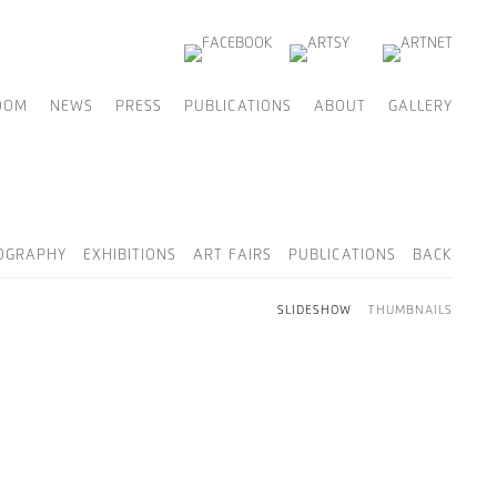
OOM
NEWS
PRESS
PUBLICATIONS
ABOUT
GALLERY
OGRAPHY
EXHIBITIONS
ART FAIRS
PUBLICATIONS
BACK
SLIDESHOW
THUMBNAILS