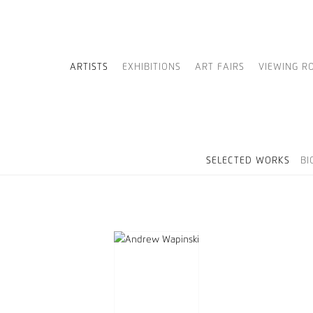
ARTISTS
EXHIBITIONS
ART FAIRS
VIEWING R
SELECTED WORKS
BI