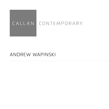
ANDREW WAPINSKI