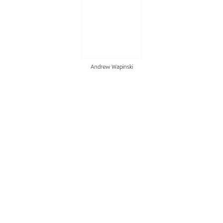
Andrew Wapinski