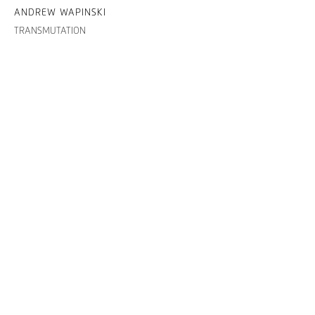
ANDREW WAPINSKI
TRANSMUTATION