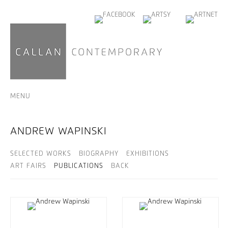
MENU
ANDREW WAPINSKI
SELECTED WORKS
BIOGRAPHY
EXHIBITIONS
ART FAIRS
PUBLICATIONS
BACK