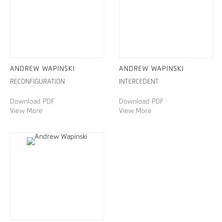
ANDREW WAPINSKI
ANDREW WAPINSKI
RECONFIGURATION
INTERCEDENT
Download PDF
Download PDF
View More
View More