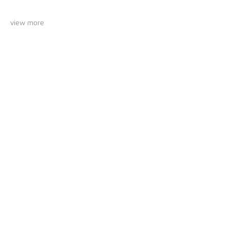
view more