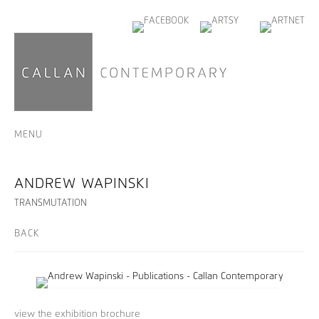
MENU
ANDREW WAPINSKI
TRANSMUTATION
BACK
view the exhibition brochure