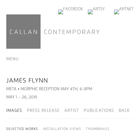
MENU
JAMES FLYNN
META • MORPHIC RECEPTION MAY 4TH, 6-9PM
MAY 1 – 26, 2019
IMAGES
PRESS RELEASE
ARTIST
PUBLICATIONS
BACK
SELECTED WORKS
INSTALLATION VIEWS
THUMBNAILS