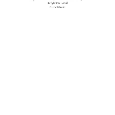
Acrylic On Panel
61h x 61w in