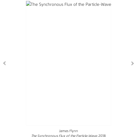
James Flynn
The Synchronous Flux of the Particle-Wave
, 2018