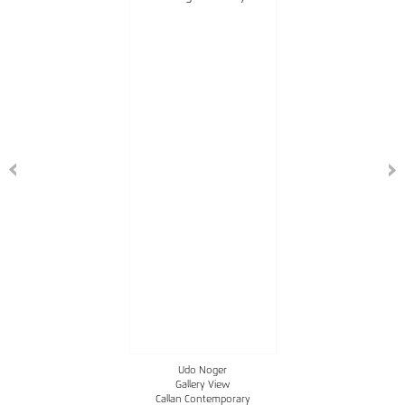
Udo Noger
Gallery View
Callan Contemporary