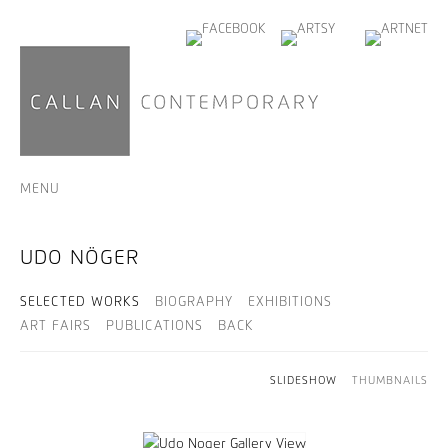
MENU
UDO NÖGER
SELECTED WORKS
BIOGRAPHY
EXHIBITIONS
ART FAIRS
PUBLICATIONS
BACK
SLIDESHOW
THUMBNAILS