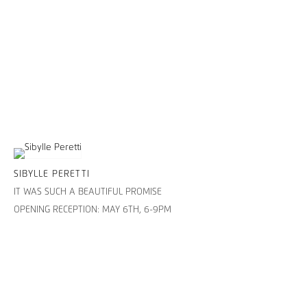
SIBYLLE PERETTI
IT WAS SUCH A BEAUTIFUL PROMISE
OPENING RECEPTION: MAY 6TH, 6-9PM