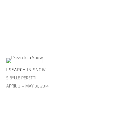
I SEARCH IN SNOW
SIBYLLE PERETTI
APRIL 3 – MAY 31, 2014