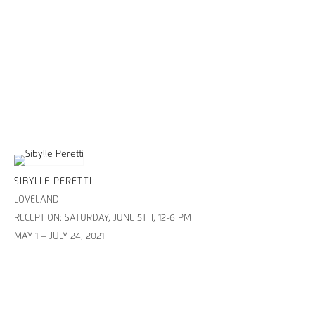
SIBYLLE PERETTI
LOVELAND
RECEPTION: SATURDAY, JUNE 5TH, 12-6 PM
MAY 1 – JULY 24, 2021