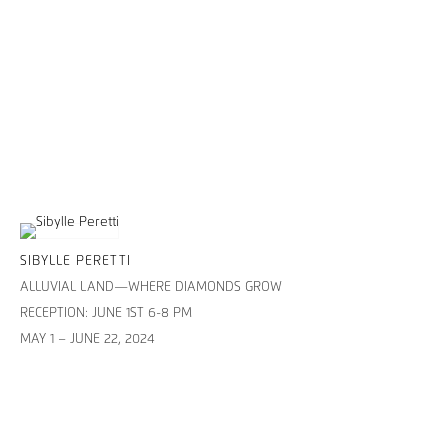
SIBYLLE PERETTI
ALLUVIAL LAND—WHERE DIAMONDS GROW
RECEPTION: JUNE 1ST 6-8 PM
MAY 1 – JUNE 22, 2024