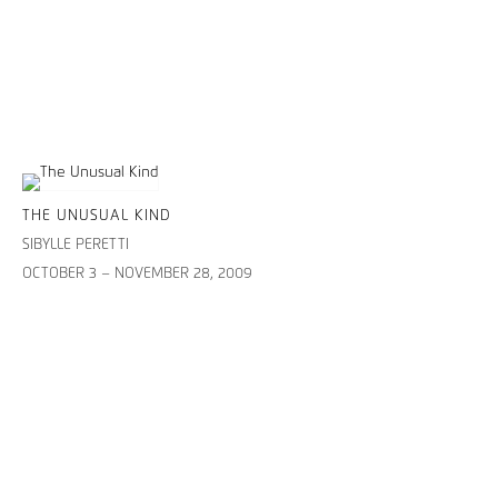
THE UNUSUAL KIND
SIBYLLE PERETTI
OCTOBER 3 – NOVEMBER 28, 2009