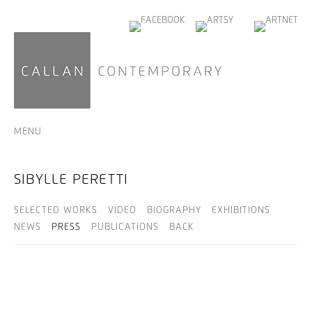
MENU
SIBYLLE PERETTI
SELECTED WORKS
VIDEO
BIOGRAPHY
EXHIBITIONS
NEWS
PRESS
PUBLICATIONS
BACK