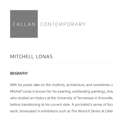
MITCHELL LONAS
BIOGRAPHY
With his poetic take on the rhythms, architecture, and sometimes un
Mitchell Lonas is known for his exacting, exhilarating paintings, d
who studied art history at the University of Tennessee in Knoxville
before transitioning to his current style. A portraitist’s sense of fo
work, showcased in exhibitions such as The Wrench Series at Call