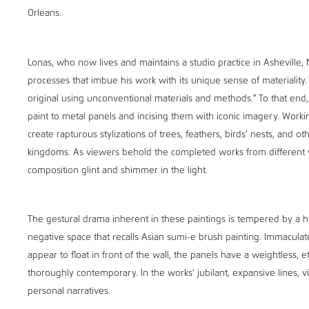
Orleans.
Lonas, who now lives and maintains a studio practice in Asheville,
processes that imbue his work with its unique sense of materiality.
original using unconventional materials and methods.” To that end
paint to metal panels and incising them with iconic imagery. Worki
create rapturous stylizations of trees, feathers, birds’ nests, and o
kingdoms. As viewers behold the completed works from different v
composition glint and shimmer in the light.
The gestural drama inherent in these paintings is tempered by a hu
negative space that recalls Asian sumi-e brush painting. Immacula
appear to float in front of the wall, the panels have a weightless, e
thoroughly contemporary. In the works’ jubilant, expansive lines, v
personal narratives.