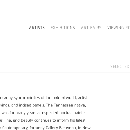
ARTISTS
EXHIBITIONS
ART FAIRS
VIEWING R
SELECTE
canny synchronicities of the natural world, artist
rawings, and incised panels. The Tennessee native,
, was for many years a respected portrait painter
cus, line, and beauty continues to inform his latest
an Contemporary, formerly Gallery Bienvenu, in New