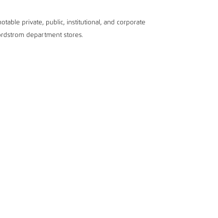
table private, public, institutional, and corporate
Nordstrom department stores.