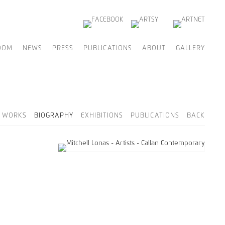
OOM
NEWS
PRESS
PUBLICATIONS
ABOUT
GALLERY
D WORKS
BIOGRAPHY
EXHIBITIONS
PUBLICATIONS
BACK