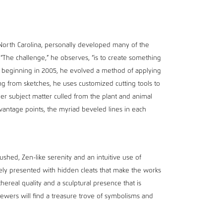
 North Carolina, personally developed many of the
 “The challenge,” he observes, “is to create something
, beginning in 2005, he evolved a method of applying
ng from sketches, he uses customized cutting tools to
ther subject matter culled from the plant and animal
antage points, the myriad beveled lines in each
shed, Zen-like serenity and an intuitive use of
tely presented with hidden cleats that make the works
thereal quality and a sculptural presence that is
iewers will find a treasure trove of symbolisms and