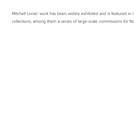
Mitchell Lonas’ work has been widely exhibited and is featured in no
collections, among them a series of large-scale commissions for 