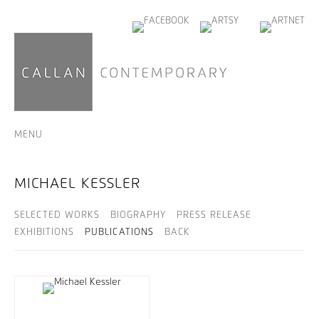
MENU
MICHAEL KESSLER
SELECTED WORKS
BIOGRAPHY
PRESS RELEASE
EXHIBITIONS
PUBLICATIONS
BACK