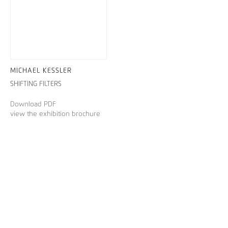
MICHAEL KESSLER
SHIFTING FILTERS
Download PDF
view the exhibition brochure