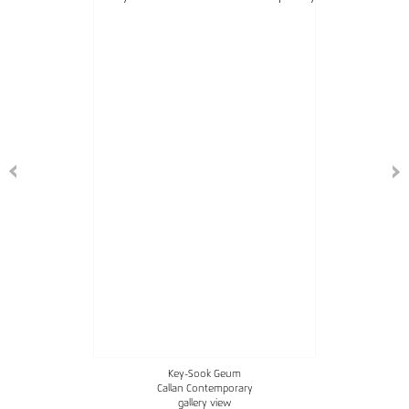
Key-Sook Geum
Callan Contemporary
gallery view