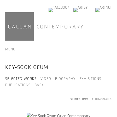
MENU
KEY-SOOK GEUM
SELECTED WORKS
VIDEO
BIOGRAPHY
EXHIBITIONS
PUBLICATIONS
BACK
SLIDESHOW
THUMBNAILS