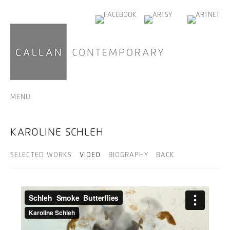
MENU
KAROLINE SCHLEH
SELECTED WORKS
VIDEO
BIOGRAPHY
BACK