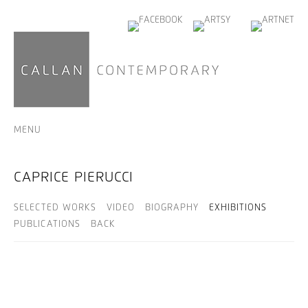
MENU
CAPRICE PIERUCCI
SELECTED WORKS
VIDEO
BIOGRAPHY
EXHIBITIONS
PUBLICATIONS
BACK