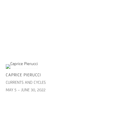
CAPRICE PIERUCCI
CURRENTS AND CYCLES
MAY 5 – JUNE 30, 2022