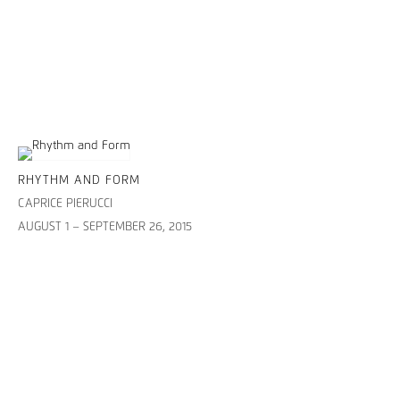
RHYTHM AND FORM
CAPRICE PIERUCCI
AUGUST 1 – SEPTEMBER 26, 2015