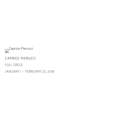
CAPRICE PIERUCCI
FULL CIRCLE
JANUARY 1 – FEBRUARY 23, 2018