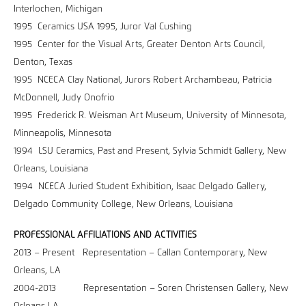
Interlochen, Michigan
1995 Ceramics USA 1995, Juror Val Cushing
1995 Center for the Visual Arts, Greater Denton Arts Council,
Denton, Texas
1995 NCECA Clay National, Jurors Robert Archambeau, Patricia
McDonnell, Judy Onofrio
1995 Frederick R. Weisman Art Museum, University of Minnesota,
Minneapolis, Minnesota
1994 LSU Ceramics, Past and Present, Sylvia Schmidt Gallery, New
Orleans, Louisiana
1994 NCECA Juried Student Exhibition, Isaac Delgado Gallery,
Delgado Community College, New Orleans, Louisiana
PROFESSIONAL AFFILIATIONS AND ACTIVITIES
2013 – Present Representation – Callan Contemporary, New
Orleans, LA
2004-2013 Representation – Soren Christensen Gallery, New