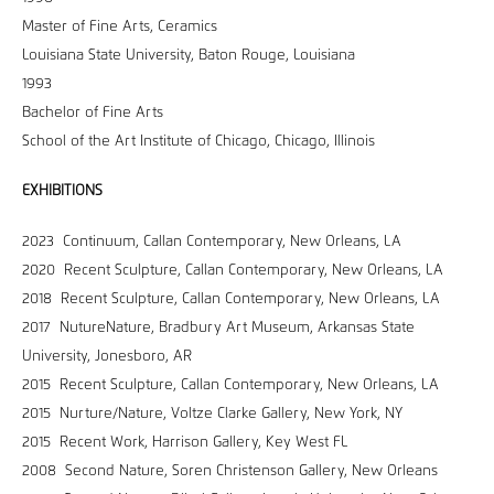
Master of Fine Arts, Ceramics
Louisiana State University, Baton Rouge, Louisiana
1993
Bachelor of Fine Arts
School of the Art Institute of Chicago, Chicago, Illinois
EXHIBITIONS
2023 Continuum, Callan Contemporary, New Orleans, LA
2020 Recent Sculpture, Callan Contemporary, New Orleans, LA
2018 Recent Sculpture, Callan Contemporary, New Orleans, LA
2017 NutureNature, Bradbury Art Museum, Arkansas State
University, Jonesboro, AR
2015 Recent Sculpture, Callan Contemporary, New Orleans, LA
2015 Nurture/Nature, Voltze Clarke Gallery, New York, NY
2015 Recent Work, Harrison Gallery, Key West FL
2008 Second Nature, Soren Christenson Gallery, New Orleans