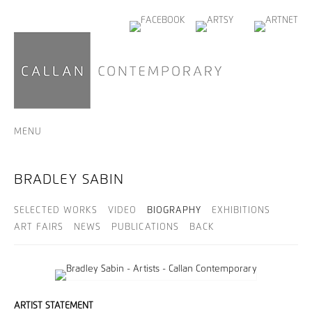
MENU
BRADLEY SABIN
SELECTED WORKS
VIDEO
BIOGRAPHY
EXHIBITIONS
ART FAIRS
NEWS
PUBLICATIONS
BACK
ARTIST STATEMENT