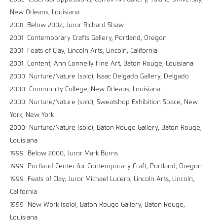
New Orleans, Louisiana
2001 Below 2002, Juror Richard Shaw
2001 Contemporary Crafts Gallery, Portland, Oregon
2001 Feats of Clay, Lincoln Arts, Lincoln, California
2001 Content, Ann Connelly Fine Art, Baton Rouge, Louisiana
2000 Nurture/Nature (solo), Isaac Delgado Gallery, Delgado
2000 Community College, New Orleans, Louisiana
2000 Nurture/Nature (solo), Sweatshop Exhibition Space, New
York, New York
2000 Nurture/Nature (solo), Baton Rouge Gallery, Baton Rouge,
Louisiana
1999 Below 2000, Juror Mark Burns
1999 Portland Center for Contemporary Craft, Portland, Oregon
1999 Feats of Clay, Juror Michael Lucero, Lincoln Arts, Lincoln,
California
1999 New Work (solo), Baton Rouge Gallery, Baton Rouge,
Louisiana