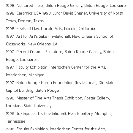
1998 Nurtured Flora, Baton Rouge Gallery, Baton Rouge, Louisiana
1998 Ceramics USA 1998, Juror David Shaner, University of North
Texas, Denton, Texas
1998 Feats of Clay, Lincoln Arts, Lincoln, California
1997 Art for Art's Sake (Invitational), New Orleans School of
Glassworks, New Orleans, LA
1997 Recent Ceramic Sculpture, Baton Rouge Gallery, Baton
Rouge, Louisiana
1997 Faculty Exhibition, Interlochen Center for the Arts,
Interlochen, Michigan
1997 Baton Rouge Green Foundation (Invitational), Old State
Capitol Building, Baton Rouge
1996 Master of Fine Arts Thesis Exhibition, Foster Gallery,
Louisiana State University
1996 Juxtapose This (Invitational), Plan B Gallery, Memphis,
Tennessee
1996 Faculty Exhibition, Interlochen Center for the Arts,