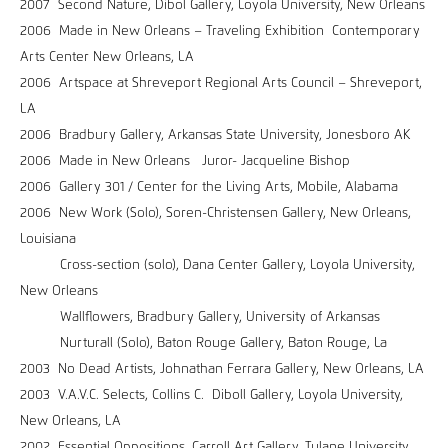
2007 Second Nature, Dibol Gallery, Loyola University, New Orleans
2006 Made in New Orleans – Traveling Exhibition Contemporary
Arts Center New Orleans, LA
2006 Artspace at Shreveport Regional Arts Council – Shreveport,
LA
2006 Bradbury Gallery, Arkansas State University, Jonesboro AK
2006 Made in New Orleans Juror- Jacqueline Bishop
2006 Gallery 301 / Center for the Living Arts, Mobile, Alabama
2006 New Work (Solo), Soren-Christensen Gallery, New Orleans,
Louisiana
Cross-section (solo), Dana Center Gallery, Loyola University,
New Orleans
Wallflowers, Bradbury Gallery, University of Arkansas
Nurturall (Solo), Baton Rouge Gallery, Baton Rouge, La
2003 No Dead Artists, Johnathan Ferrara Gallery, New Orleans, LA
2003 V.A.V.C. Selects, Collins C. Diboll Gallery, Loyola University,
New Orleans, LA
2002 Essential Oppositions, Carroll Art Gallery, Tulane University,