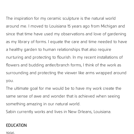
The inspiration for my ceramic sculpture is the natural world
around me. I moved to Louisiana 15 years ago from Michigan and
since that time have used my observations and love of gardening
as my library of forms. I equate the care and time needed to have
a healthy garden to human relationships that also require
nurturing and protecting to flourish. In my recent installations of
flowers and budding antler/branch forms, I think of the work as
surrounding and protecting the viewer like arms wrapped around
you.
The ultimate goal for me would be to have my work create the
same sense of awe and wonder that is achieved when seeing
something amazing in our natural world.
Sabin currently works and lives in New Orleans, Louisiana.
EDUCATION
1996