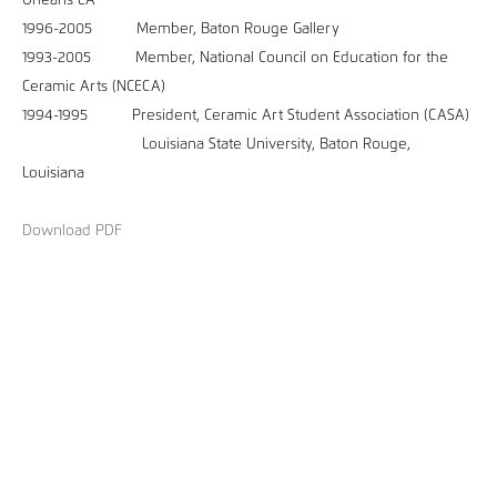
Orleans LA
1996-2005 Member, Baton Rouge Gallery
1993-2005 Member, National Council on Education for the
Ceramic Arts (NCECA)
1994-1995 President, Ceramic Art Student Association (CASA)
Louisiana State University, Baton Rouge,
Louisiana
Download PDF