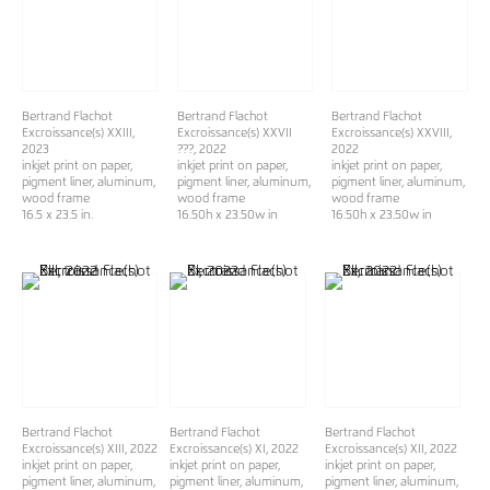
Bertrand Flachot
Bertrand Flachot
Bertrand Flachot
Excroissance(s) XXIII
,
Excroissance(s) XXVII
Excroissance(s) XXVIII
,
2023
???
, 2022
2022
inkjet print on paper,
inkjet print on paper,
inkjet print on paper,
pigment liner, aluminum,
pigment liner, aluminum,
pigment liner, aluminum,
wood frame
wood frame
wood frame
16.5 x 23.5 in.
16.50h x 23.50w in
16.50h x 23.50w in
Bertrand Flachot
Bertrand Flachot
Bertrand Flachot
Excroissance(s) XIII
, 2022
Excroissance(s) XI
, 2022
Excroissance(s) XII
, 2022
inkjet print on paper,
inkjet print on paper,
inkjet print on paper,
pigment liner, aluminum,
pigment liner, aluminum,
pigment liner, aluminum,