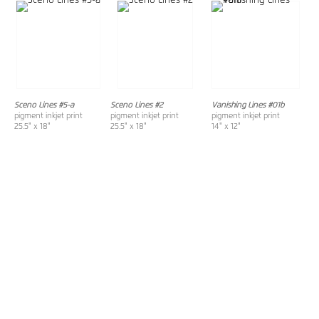
Sceno Lines #5-a
Sceno Lines #2
Vanishing Lines #01b
pigment inkjet print
pigment inkjet print
pigment inkjet print
25.5" x 18"
25.5" x 18"
14" x 12"