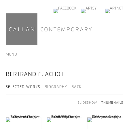
MENU
BERTRAND FLACHOT
SELECTED WORKS
BIOGRAPHY
BACK
SLIDESHOW
THUMBNAILS