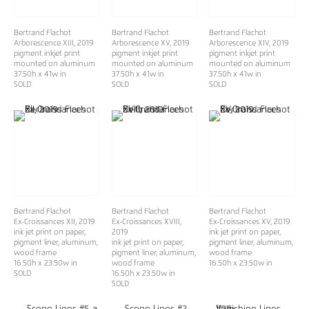
Bertrand Flachot
Bertrand Flachot
Bertrand Flachot
Arborescence XIII
, 2019
Arborescence XV
, 2019
Arborescence XIV
, 2019
pigment inkjet print
pigment inkjet print
pigment inkjet print
mounted on aluminum
mounted on aluminum
mounted on aluminum
37.50h x 41w in
37.50h x 41w in
37.50h x 41w in
SOLD
SOLD
SOLD
Bertrand Flachot
Bertrand Flachot
Bertrand Flachot
Ex-Croissances XII
, 2019
Ex-Croissances XVIII
,
Ex-Croissances XV
, 2019
ink jet print on paper,
2019
ink jet print on paper,
pigment liner, aluminum,
ink jet print on paper,
pigment liner, aluminum,
wood frame
pigment liner, aluminum,
wood frame
16.50h x 23.50w in
wood frame
16.50h x 23.50w in
SOLD
16.50h x 23.50w in
SOLD