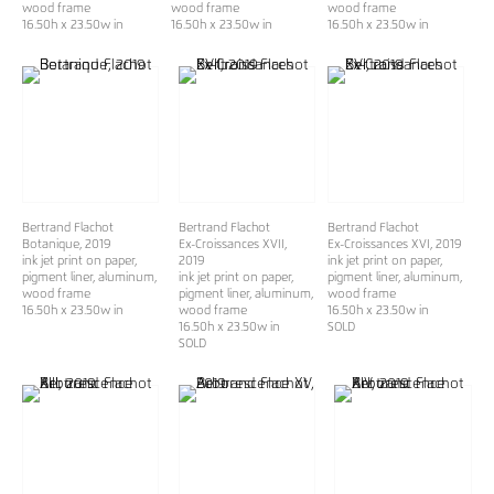
wood frame
wood frame
wood frame
16.50h x 23.50w in
16.50h x 23.50w in
16.50h x 23.50w in
Bertrand Flachot
Bertrand Flachot
Bertrand Flachot
Botanique
, 2019
Ex-Croissances XVII
,
Ex-Croissances XVI
, 2019
ink jet print on paper,
2019
ink jet print on paper,
pigment liner, aluminum,
ink jet print on paper,
pigment liner, aluminum,
wood frame
pigment liner, aluminum,
wood frame
16.50h x 23.50w in
wood frame
16.50h x 23.50w in
16.50h x 23.50w in
SOLD
SOLD