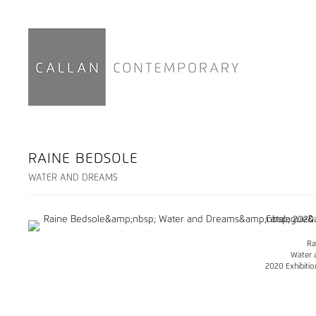
RAINE BEDSOLE
WATER AND DREAMS
Ra
Water 
2020 Exhibiti