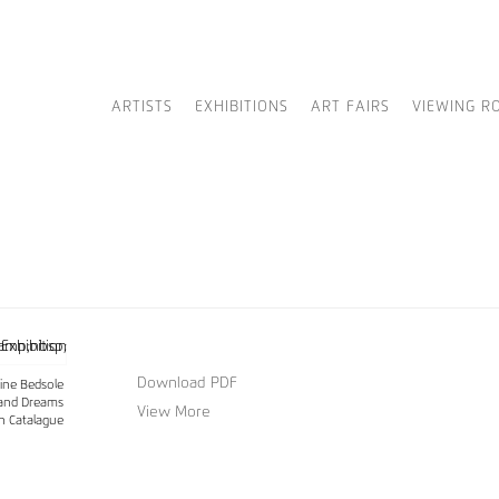
ARTISTS
EXHIBITIONS
ART FAIRS
VIEWING R
Download PDF
ine Bedsole
and Dreams
View More
on Catalague