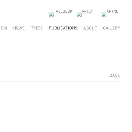
OOM
NEWS
PRESS
PUBLICATIONS
ABOUT
GALLERY
BACK