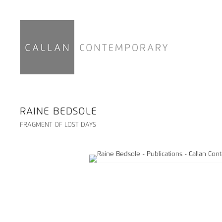
RAINE BEDSOLE
FRAGMENT OF LOST DAYS