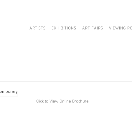
ARTISTS
EXHIBITIONS
ART FAIRS
VIEWING R
Click to View Online Brochure