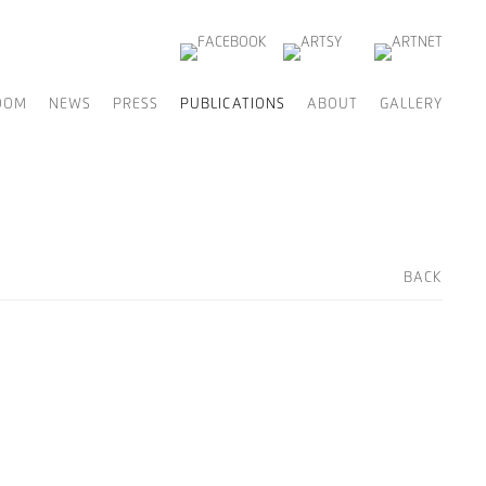
OOM
NEWS
PRESS
PUBLICATIONS
ABOUT
GALLERY
BACK