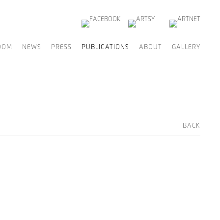
OOM
NEWS
PRESS
PUBLICATIONS
ABOUT
GALLERY
BACK