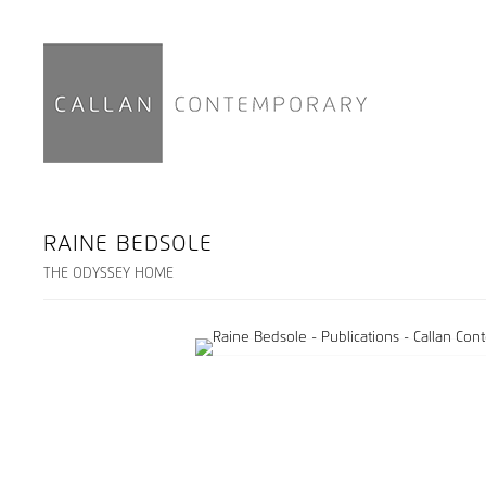
RAINE BEDSOLE
THE ODYSSEY HOME