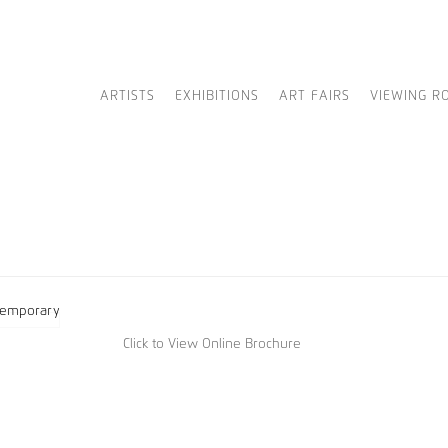
ARTISTS
EXHIBITIONS
ART FAIRS
VIEWING R
Click to View Online Brochure