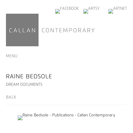
MENU
RAINE BEDSOLE
DREAM DOCUMENTS
BACK