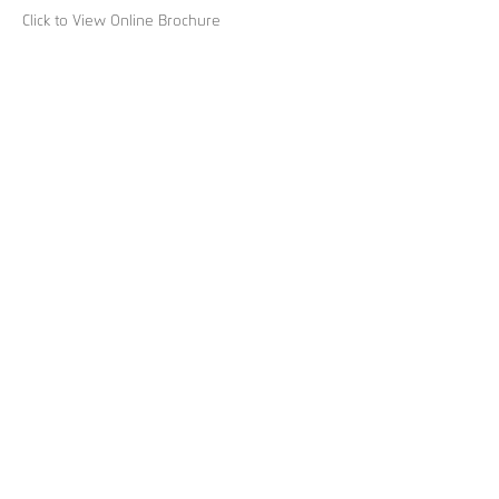
Click to View Online Brochure