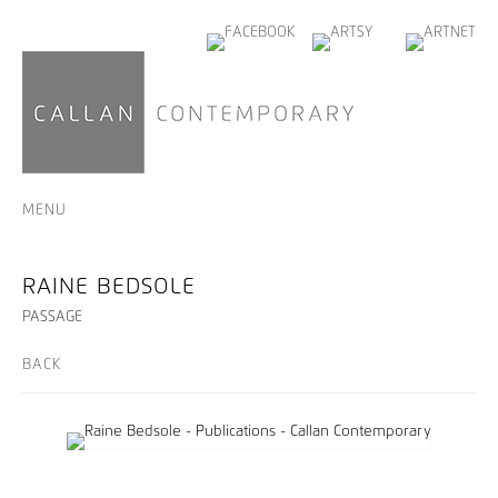
MENU
RAINE BEDSOLE
PASSAGE
BACK