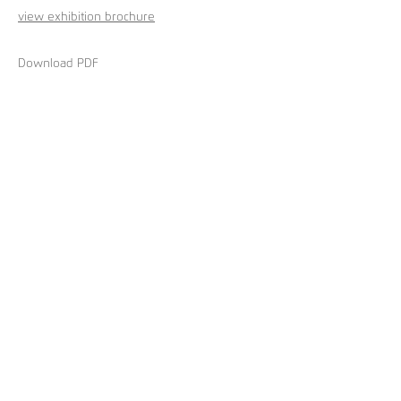
view exhibition brochure
Download PDF