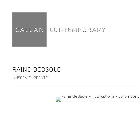
RAINE BEDSOLE
UNSEEN CURRENTS