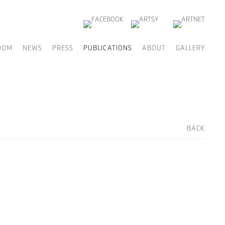
OOM
NEWS
PRESS
PUBLICATIONS
ABOUT
GALLERY
BACK