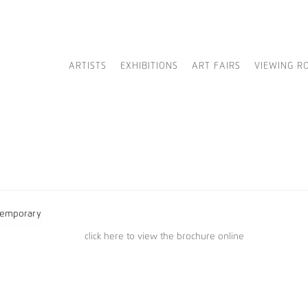
ARTISTS
EXHIBITIONS
ART FAIRS
VIEWING R
click here to view the brochure online