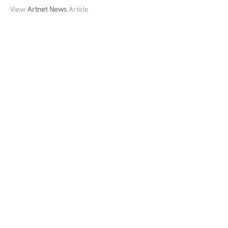
View
Artnet News
Article