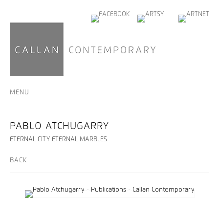
MENU
PABLO ATCHUGARRY
ETERNAL CITY ETERNAL MARBLES
BACK