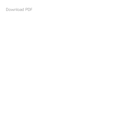
Download PDF