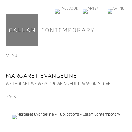
MENU
MARGARET EVANGELINE
WE THOUGHT WE WERE DROWNING BUT IT WAS ONLY LOVE
BACK