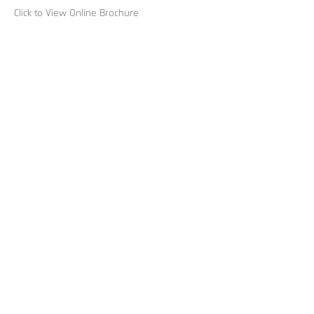
Click to View Online Brochure