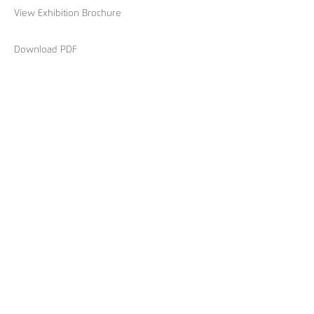
View Exhibition Brochure
Download PDF