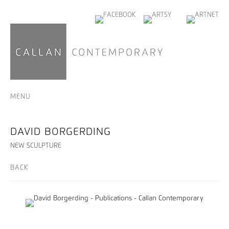
MENU
DAVID BORGERDING
NEW SCULPTURE
BACK