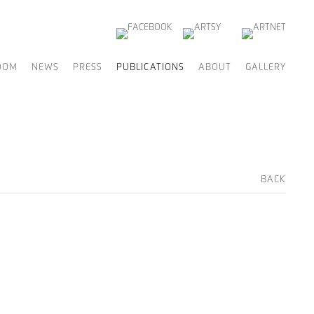
OOM
NEWS
PRESS
PUBLICATIONS
ABOUT
GALLERY
BACK