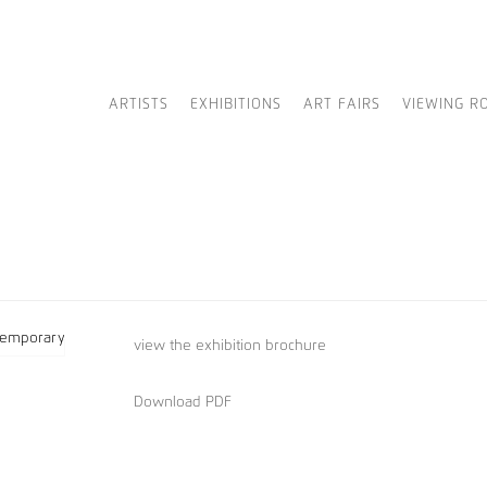
ARTISTS
EXHIBITIONS
ART FAIRS
VIEWING R
view
the exhibition brochure
Download PDF