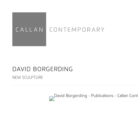
DAVID BORGERDING
NEW SCULPTURE