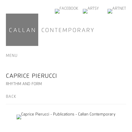
MENU
CAPRICE PIERUCCI
RHYTHM AND FORM
BACK