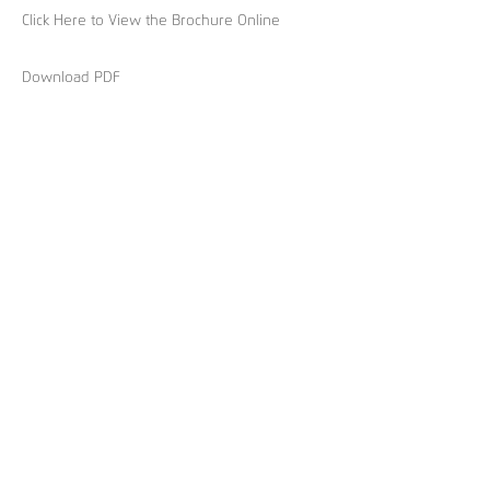
Click Here to View the Brochure Online
Download PDF