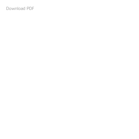
Download PDF