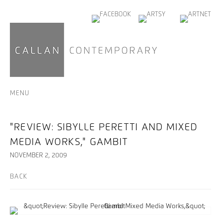
MENU
"REVIEW: SIBYLLE PERETTI AND MIXED
MEDIA WORKS," GAMBIT
NOVEMBER 2, 2009
BACK