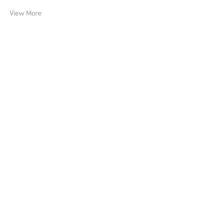
View More