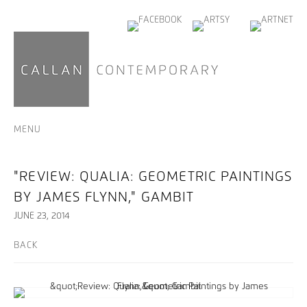
MENU
"REVIEW: QUALIA: GEOMETRIC PAINTINGS
BY JAMES FLYNN," GAMBIT
JUNE 23, 2014
BACK