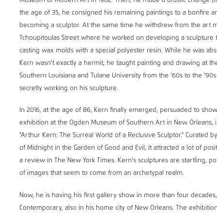
Museum of Modern Art in 1962. Then, he made a drastic change of d
the age of 35, he consigned his remaining paintings to a bonfire
becoming a sculptor. At the same time he withdrew from the art ma
Tchoupitoulas Street where he worked on developing a sculpture
casting wax molds with a special polyester resin. While he was abs
Kern wasn't exactly a hermit; he taught painting and drawing at the
Southern Louisiana and Tulane University from the '60s to the '90s
secretly working on his sculpture.
In 2016, at the age of 86, Kern finally emerged, persuaded to show
exhibition at the Ogden Museum of Southern Art in New Orleans, in
"Arthur Kern: The Surreal World of a Reclusive Sculptor." Curated 
of Midnight in the Garden of Good and Evil, it attracted a lot of posi
a review in The New York Times. Kern's sculptures are startling, p
of images that seem to come from an archetypal realm.
Now, he is having his first gallery show in more than four decades, 
Contemporary, also in his home city of New Orleans. The exhibiti