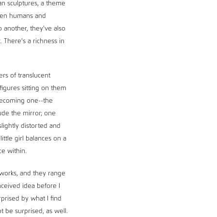
an sculptures, a theme
tween humans and
o another, they've also
 There's a richness in
rs of translucent
figures sitting on them
 becoming one--the
ude the mirror; one
slightly distorted and
ittle girl balances on a
ce within.
e works, and they range
nceived idea before I
prised by what I find
bt be surprised, as well.