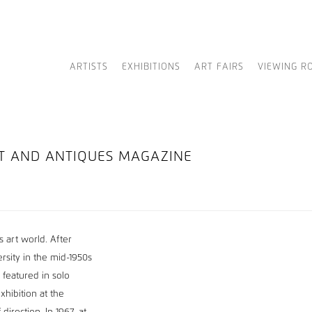
ARTISTS
EXHIBITIONS
ART FAIRS
VIEWING R
RT AND ANTIQUES MAGAZINE
 art world. After
rsity in the mid-1950s
featured in solo
hibition at the