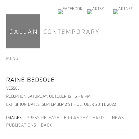
MENU
RAINE BEDSOLE
VESSEL
RECEPTION SATURDAY, OCTOBER 1ST 6 - 9 PM
EXHIBITION DATES: SEPTEMBER 21ST - OCTOBER 30TH, 2022
IMAGES
PRESS RELEASE
BIOGRAPHY
ARTIST
NEWS
PUBLICATIONS
BACK