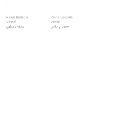
Raine Bedsole
Raine Bedsole
Vessel
Vessel
gallery view
gallery view