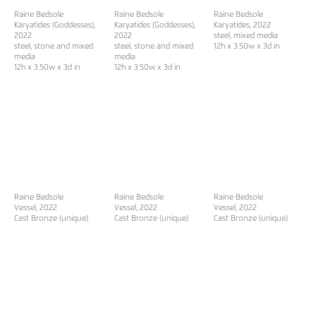
Raine Bedsole
Raine Bedsole
Raine Bedsole
Karyatides (Goddesses)
,
Karyatides (Goddesses)
,
Karyatides
, 2022
2022
2022
steel, mixed media
steel, stone and mixed
steel, stone and mixed
12h x 3.50w x 3d in
media
media
12h x 3.50w x 3d in
12h x 3.50w x 3d in
Raine Bedsole
Raine Bedsole
Raine Bedsole
Vessel
, 2022
Vessel
, 2022
Vessel
, 2022
Cast Bronze (unique)
Cast Bronze (unique)
Cast Bronze (unique)