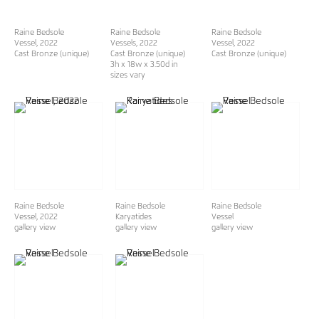
Raine Bedsole
Raine Bedsole
Raine Bedsole
Vessel
, 2022
Vessels
, 2022
Vessel
, 2022
Cast Bronze (unique)
Cast Bronze (unique)
Cast Bronze (unique)
3h x 18w x 3.50d in
sizes vary
Raine Bedsole
Raine Bedsole
Raine Bedsole
Vessel, 2022
Karyatides
Vessel
gallery view
gallery view
gallery view