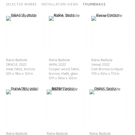
SELECTED WORKS
INSTALLATION VIEWS
THUMBNAILS
Raine Bedsole
Raine Bedsole
Raine Bedsole
ORACLE
, 2022
AVRA
, 2022
Vessel
, 2022
steel, fabric, bronze
Cooper, wood, fabric,
Cast Bronze (unique)
52h x 18w x 12d in
bronze, shells, glass
70h x 62w x 17d in
57h x 96w x 12d in
Raine Bedsole
Raine Bedsole
Raine Bedsole