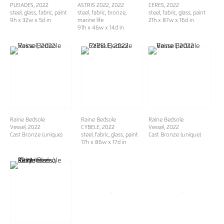
PLEIADES
, 2022
ASTRIS 2022
, 2022
CERES
, 2022
steel, glass, fabric, paint
steel, fabric, bronze,
steel, fabric, glass, paint
9h x 32w x 5d in
marine life
21h x 87w x 16d in
91h x 46w x 14d in
Raine Bedsole
Raine Bedsole
Raine Bedsole
Vessel
, 2022
CYBELE
, 2022
Vessel
, 2022
Cast Bronze (unique)
steel, fabric, glass, paint
Cast Bronze (unique)
17h x 86w x 17d in