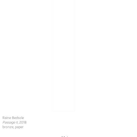
Raine Bedsole
Passage II
, 2018
bronze, paper