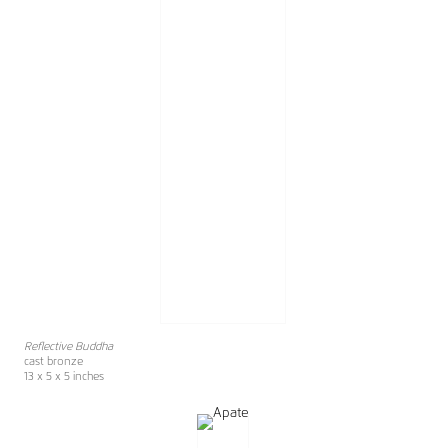
Reflective Buddha
cast bronze
13 x 5 x 5 inches