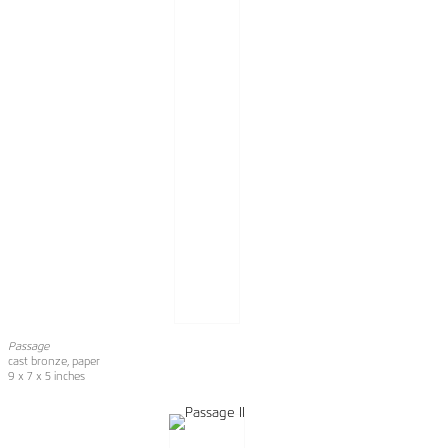
Passage
cast bronze, paper
9 x 7 x 5 inches