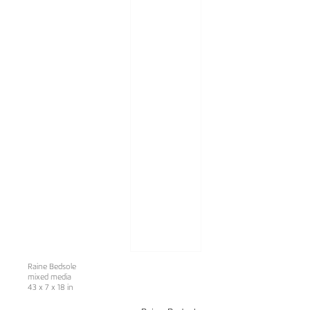
Raine Bedsole
mixed media
43 x 7 x 18 in