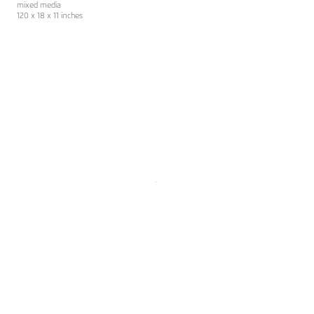
mixed media
120 x 18 x 11 inches