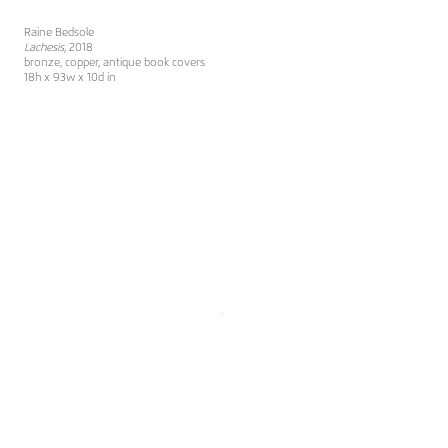
Raine Bedsole
Lachesis
, 2018
bronze, copper, antique book covers
18h x 93w x 10d in