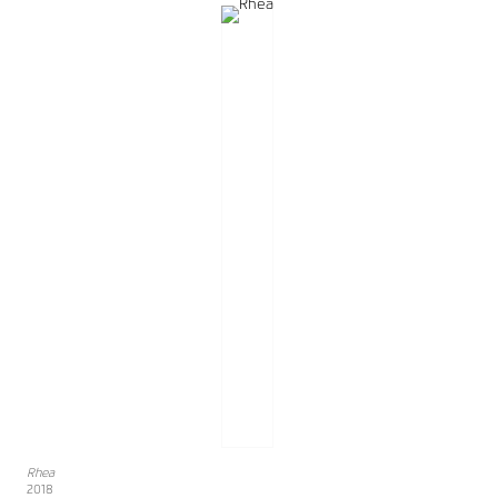
Rhea
2018