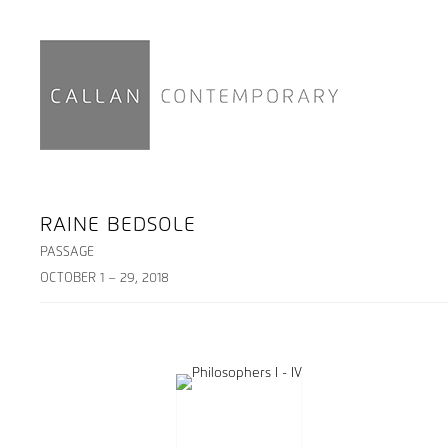
RAINE BEDSOLE
PASSAGE
OCTOBER 1 – 29, 2018