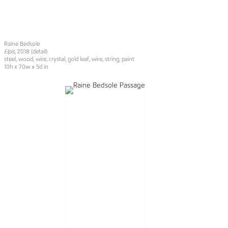
Raine Bedsole
Elpis
, 2018 (detail)
steel, wood, wire, crystal, gold leaf, wire, string, paint
10h x 70w x 5d in