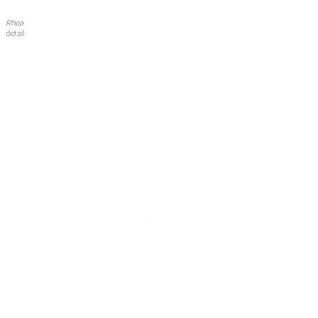
Rhea
detail