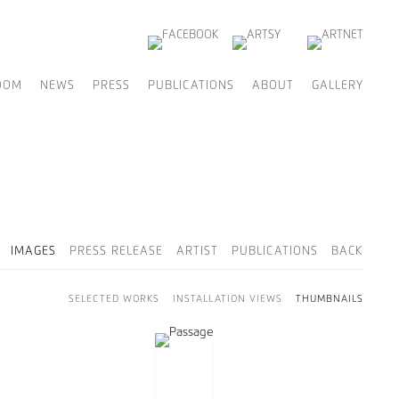
OOM
NEWS
PRESS
PUBLICATIONS
ABOUT
GALLERY
IMAGES
PRESS RELEASE
ARTIST
PUBLICATIONS
BACK
SELECTED WORKS
INSTALLATION VIEWS
THUMBNAILS