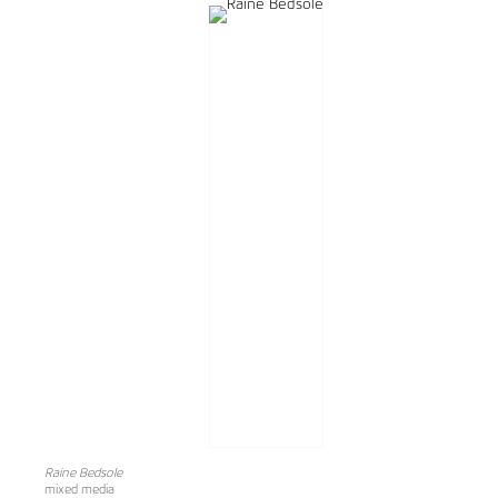
Raine Bedsole
mixed media