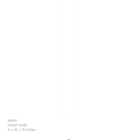
Apate
mixed media
11 x 45 x 15 inches