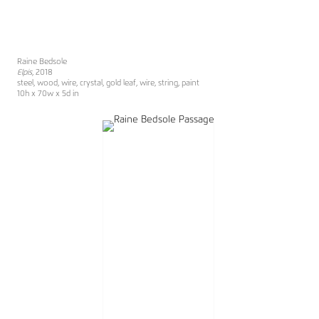
Raine Bedsole
Elpis
, 2018
steel, wood, wire, crystal, gold leaf, wire, string, paint
10h x 70w x 5d in