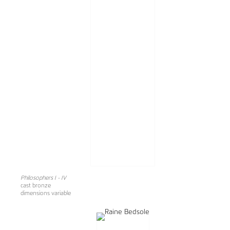
Philosophers I - IV
cast bronze
dimensions variable