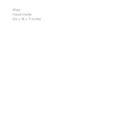
Rhea
mixed media
120 x 18 x 11 inches