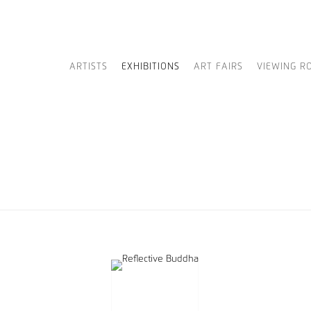
ARTISTS
EXHIBITIONS
ART FAIRS
VIEWING R