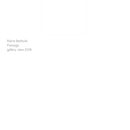
Raine Bedsole
Passage
gallery view 2018