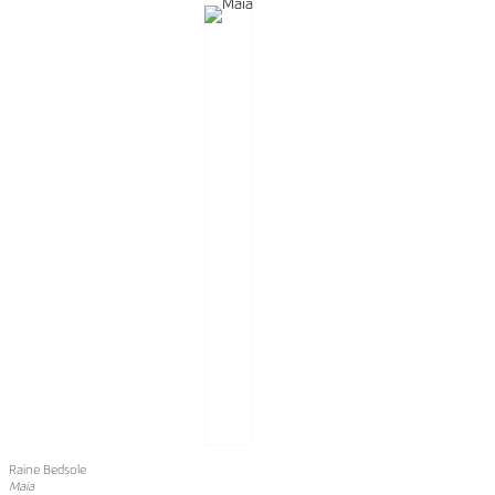
Raine Bedsole
Maia