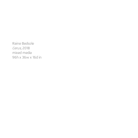
Raine Bedsole
Cerus
, 2018
mixed media
96h x 36w x 16d in