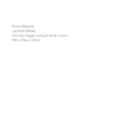
Raine Bedsole
Lachesis
(detail)
bronze, copper, antique book covers
18h x 93w x 10d in