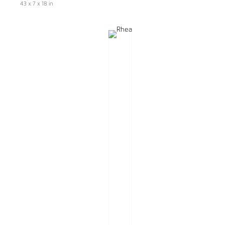
43 x 7 x 18 in