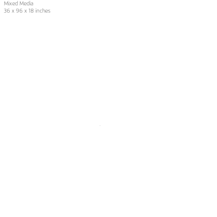
Mixed Media
36 x 96 x 18 inches