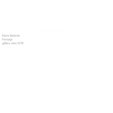
Raine Bedsole
Passage
gallery view 2018