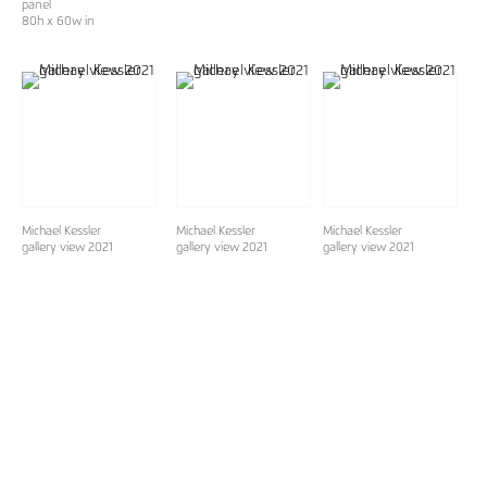
panel
80h x 60w in
Michael Kessler
Michael Kessler
Michael Kessler
gallery view 2021
gallery view 2021
gallery view 2021