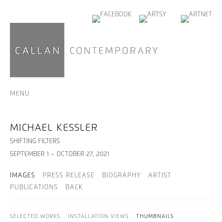
MENU
MICHAEL KESSLER
SHIFTING FILTERS
SEPTEMBER 1 – OCTOBER 27, 2021
IMAGES
PRESS RELEASE
BIOGRAPHY
ARTIST
PUBLICATIONS
BACK
SELECTED WORKS
INSTALLATION VIEWS
THUMBNAILS