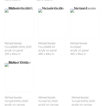
Michael Kessler
Michael Kessler
Michael Kessler
Focusfields XXXII
, 2021
Focusfields XII
Sundried
acrylic on panel
acrylic on panel
acrylic on panel
30h x 80w in
48h x 84w in
36h x 96w in
Michael Kessler
Michael Kessler
Michael Kessler
Turned XXXIII
, 2020
Turned VII
, 2020
Turned XXXIV
, 2020
acrylic on canvas
acrylic on canvas
acrylic on canvas