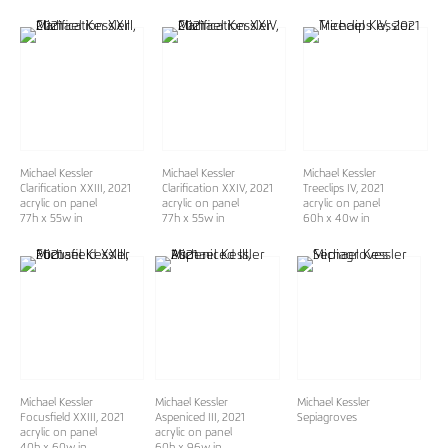
Michael Kessler
Michael Kessler
Michael Kessler
Clarification XXIII
, 2021
Clarification XXIV
, 2021
Treeclips IV
, 2021
acrylic on panel
acrylic on panel
acrylic on panel
77h x 55w in
77h x 55w in
60h x 40w in
Michael Kessler
Michael Kessler
Michael Kessler
Focusfield XXIII
, 2021
Aspeniced III
, 2021
Sepiagroves
acrylic on panel
acrylic on panel
40h x 60w in
60h x 96w in