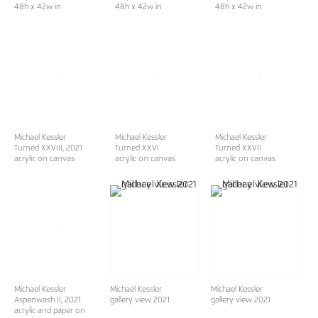
48h x 42w in
48h x 42w in
48h x 42w in
Michael Kessler
Michael Kessler
Michael Kessler
Turned XXVIII
, 2021
Turned XXVI
Turned XXVII
acrylic on canvas
acrylic on canvas
acrylic on canvas
Michael Kessler
Michael Kessler
Michael Kessler
Aspenwash II
, 2021
gallery view 2021
gallery view 2021
acrylic and paper on