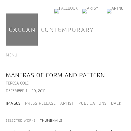
MENU
MANTRAS OF FORM AND PATTERN
TERESA COLE
DECEMBER 1 – 29, 2012
IMAGES
PRESS RELEASE
ARTIST
PUBLICATIONS
BACK
SELECTED WORKS
THUMBNAILS