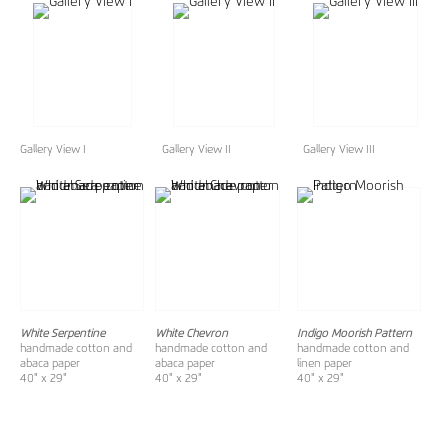
Gallery View I
Gallery View II
Gallery View III
White Serpentine
White Chevron
Indigo Moorish Pattern
handmade cotton and
handmade cotton and
handmade cotton and
abaca paper
abaca paper
linen paper
40" x 29"
40" x 29"
40" x 29"