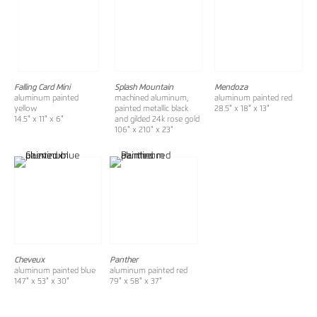
Falling Card Mini
Splash Mountain
Mendoza
aluminum painted
machined aluminum,
aluminum painted red
yellow
painted metallic black
28.5" x 18" x 13"
14.5" x 11" x 6"
and gilded 24k rose gold
106" x 210" x 23"
Cheveux
Panther
aluminum painted blue
aluminum painted red
147" x 53" x 30"
79" x 58" x 37"