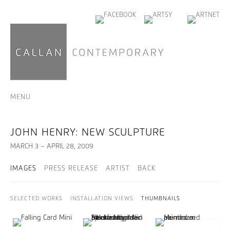
MENU
JOHN HENRY: NEW SCULPTURE
MARCH 3 – APRIL 28, 2009
IMAGES
PRESS RELEASE
ARTIST
BACK
SELECTED WORKS
INSTALLATION VIEWS
THUMBNAILS