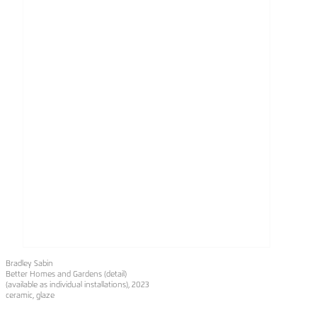
Bradley Sabin
Better Homes and Gardens (detail)
(available as individual installations), 2023
ceramic, glaze