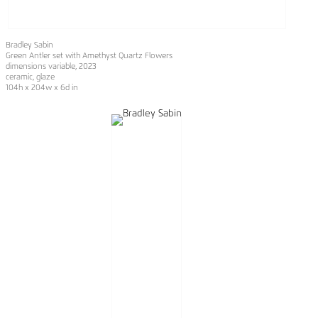
Bradley Sabin
Green Antler set with Amethyst Quartz Flowers
dimensions variable
, 2023
ceramic, glaze
104h x 204w x 6d in