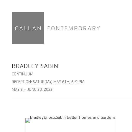
BRADLEY SABIN
CONTINUUM
RECEPTION: SATURDAY, MAY 6TH, 6-9 PM
MAY 3 – JUNE 30, 2023