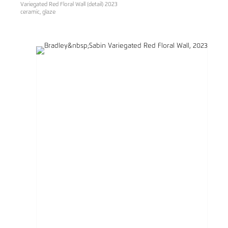
Variegated Red Floral Wall (detail) 2023
ceramic, glaze