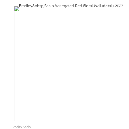
Bradley Sabin