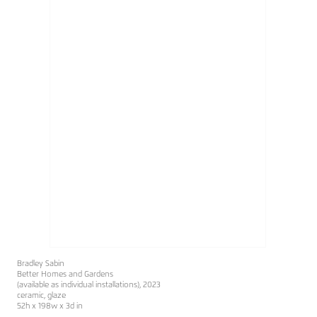
Bradley Sabin
Better Homes and Gardens
(available as individual installations), 2023
ceramic, glaze
52h x 198w x 3d in