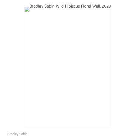
Bradley Sabin