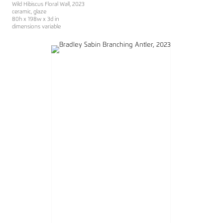
Wild Hibiscus Floral Wall
, 2023
ceramic, glaze
80h x 198w x 3d in
dimensions variable