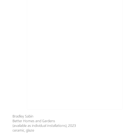
Bradley Sabin
Better Homes and Gardens
(available as individual installations), 2023
ceramic, glaze