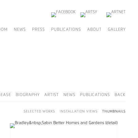
OOM
NEWS
PRESS
PUBLICATIONS
ABOUT
GALLERY
LEASE
BIOGRAPHY
ARTIST
NEWS
PUBLICATIONS
BACK
SELECTED WORKS
INSTALLATION VIEWS
THUMBNAILS