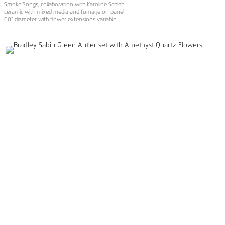
Smoke Songs, collaboration with Karoline Schleh
ceramic with mixed media and fumage on panel
60" diameter with flower extensions variable