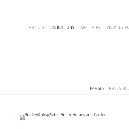
ARTISTS
EXHIBITIONS
ART FAIRS
VIEWING R
IMAGES
PRESS RE