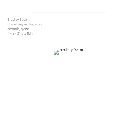
Bradley Sabin
Branching Antler
, 2023
ceramic, glaze
44h x 21w x 5d in