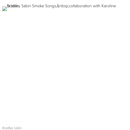
Bradley Sabin