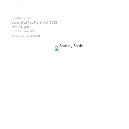
Bradley Sabin
Variegated Red Floral Wall, 2023
ceramic, glaze
81h x 72w x 3d in
dimensions variable