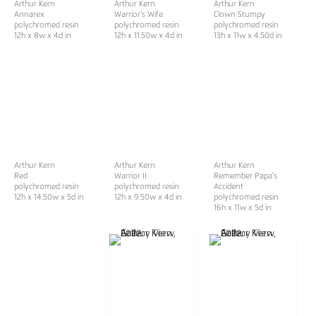
Arthur Kern
Arthur Kern
Arthur Kern
Annarex
Warrior's Wife
Clown Stumpy
polychromed resin
polychromed resin
polychromed resin
12h x 8w x 4d in
12h x 11.50w x 4d in
13h x 11w x 4.50d in
Arthur Kern
Arthur Kern
Arthur Kern
Red
Warrior II
Remember Papa's
polychromed resin
polychromed resin
Accident
12h x 14.50w x 5d in
12h x 9.50w x 4d in
polychromed resin
16h x 11w x 5d in