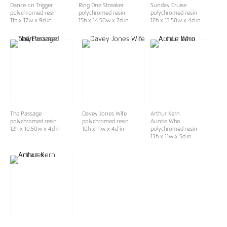
Dance on Trigger
Ring One Streaker
Sunday Cruise
polychromed resin
polychromed resin
polychromed resin
11h x 17w x 9d in
15h x 14.50w x 7d in
12h x 13.50w x 4d in
The Passage
Davey Jones Wife
Arthur Kern
polychromed resin
polychromed resin
Auntie Who
12h x 10.50w x 4d in
10h x 11w x 4d in
polychromed resin
13h x 11w x 5d in