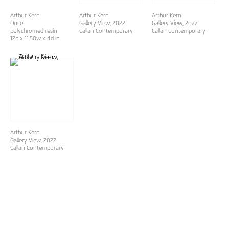
Arthur Kern
Arthur Kern
Arthur Kern
Once
Gallery View, 2022
Gallery View, 2022
polychromed resin
Callan Contemporary
Callan Contemporary
12h x 11.50w x 4d in
Arthur Kern
Gallery View, 2022
Callan Contemporary