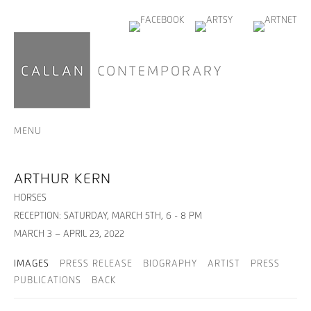
MENU
ARTHUR KERN
HORSES
RECEPTION: SATURDAY, MARCH 5TH, 6 - 8 PM
MARCH 3 – APRIL 23, 2022
IMAGES
PRESS RELEASE
BIOGRAPHY
ARTIST
PRESS
PUBLICATIONS
BACK