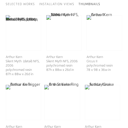
SELECTED WORKS
INSTALLATION VIEWS
THUMBNAILS
Arthur Kern
Arthur Kern
Arthur Kern
Silent Myth (detail) NFS,
Silent Myth NFS
, 2006
Circus II
2006
polychromed resin
polychromed resin
polychromed resin
87h x 88w x 26d in
78 x 98 x 36w in
87h x 88w x 26d in
Arthur Kern
Arthur Kern
Arthur Kern