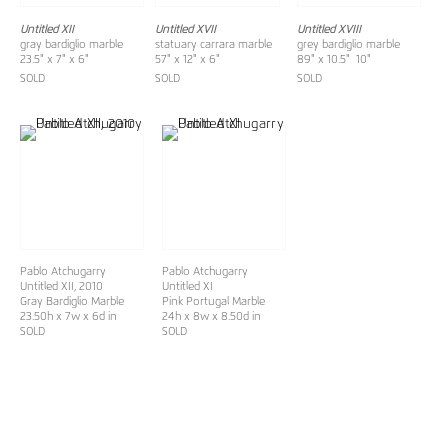
Untitled XII
Untitled XVII
Untitled XVIII
gray bardiglio marble
statuary carrara marble
grey bardiglio marble
23.5" x 7" x 6"
57" x 12" x 6"
89" x 10.5" 10"
SOLD
SOLD
SOLD
Pablo Atchugarry
Pablo Atchugarry
Untitled XII
, 2010
Untitled XI
Gray Bardiglio Marble
Pink Portugal Marble
23.50h x 7w x 6d in
24h x 8w x 8.50d in
SOLD
SOLD