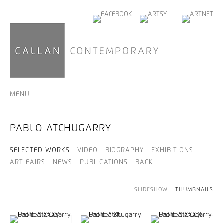
MENU
PABLO ATCHUGARRY
SELECTED WORKS
VIDEO
BIOGRAPHY
EXHIBITIONS
ART FAIRS
NEWS
PUBLICATIONS
BACK
SLIDESHOW
THUMBNAILS