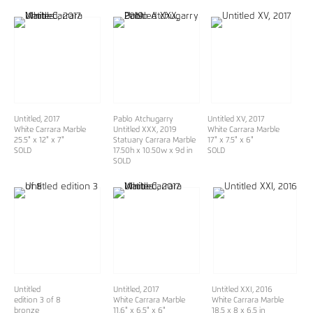
Untitled, 2017
Pablo Atchugarry
Untitled XV, 2017
White Carrara Marble
Untitled XXX
, 2019
White Carrara Marble
25.5" x 12" x 7"
Statuary Carrara Marble
17" x 7.5" x 6"
SOLD
17.50h x 10.50w x 9d in
SOLD
SOLD
Untitled
Untitled, 2017
Untitled XXI, 2016
edition 3 of 8
White Carrara Marble
White Carrara Marble
bronze
11.6" x 6.5" x 6"
18.5 x 8 x 6.5 in