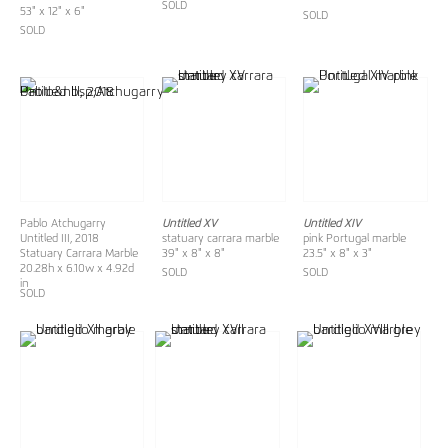
SOLD
53" x 12" x 6"
SOLD
SOLD
Pablo Atchugarry
Untitled XV
Untitled XIV
Untitled III, 2018
statuary carrara marble
pink Portugal marble
Statuary Carrara Marble
39" x 8" x 8"
23.5" x 8" x 3"
20.28h x 6.10w x 4.92d
SOLD
SOLD
in
SOLD