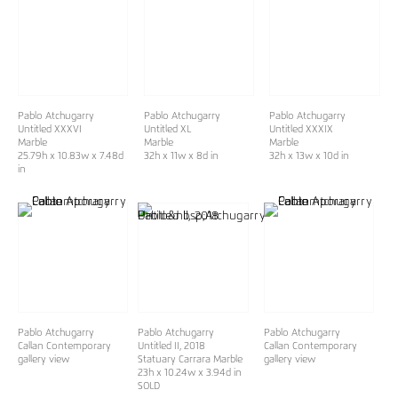
Pablo Atchugarry
Pablo Atchugarry
Pablo Atchugarry
Untitled XXXVI
Untitled XL
Untitled XXXIX
Marble
Marble
Marble
25.79h x 10.83w x 7.48d
32h x 11w x 8d in
32h x 13w x 10d in
in
Pablo Atchugarry
Pablo Atchugarry
Pablo Atchugarry
Callan Contemporary
Untitled II, 2018
Callan Contemporary
gallery view
Statuary Carrara Marble
gallery view
23h x 10.24w x 3.94d in
SOLD